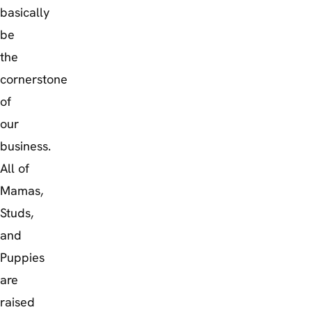
basically
be
the
cornerstone
of
our
business.
All of
Mamas,
Studs,
and
Puppies
are
raised