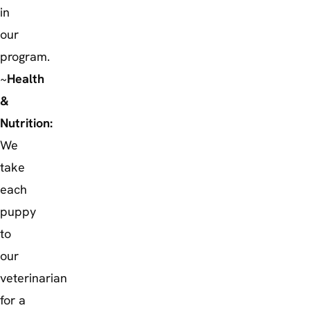
in
our
program.
~
Health
&
Nutrition:
We
take
each
puppy
to
our
veterinarian
for a