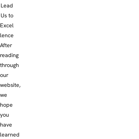
Lead
Us to
Excel
lence
After
reading
through
our
website,
we
hope
you
have
learned