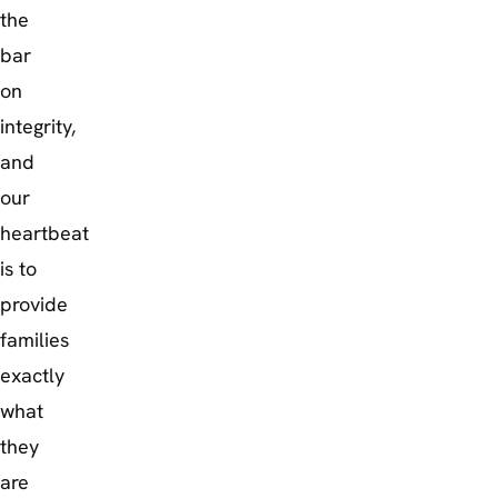
the
bar
on
integrity,
and
our
heartbeat
is to
provide
families
exactly
what
they
are