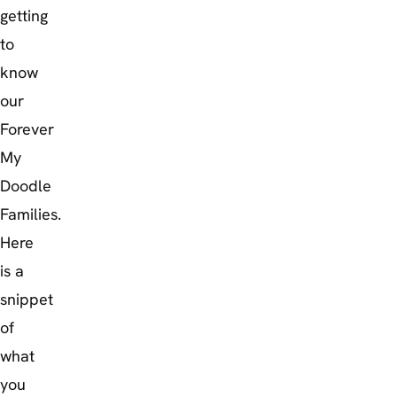
getting
to
know
our
Forever
My
Doodle
Families.
Here
is a
snippet
of
what
you