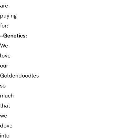
are
paying
for:
~
Genetics:
We
love
our
Goldendoodles
so
much
that
we
dove
into