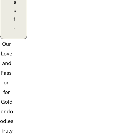
a
c
t
.
Our
Love
and
Passi
on
for
Gold
endo
odles
Truly