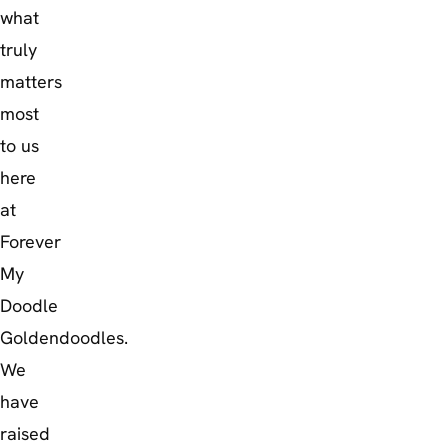
what
truly
matters
most
to us
here
at
Forever
My
Doodle
Goldendoodles.
We
have
raised