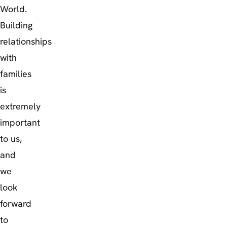
World.
Building
relationships
with
families
is
extremely
important
to us,
and
we
look
forward
to