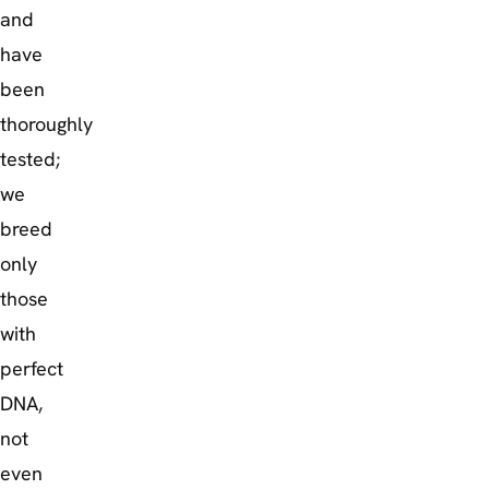
and
have
been
thoroughly
tested;
we
breed
only
those
with
perfect
DNA,
not
even