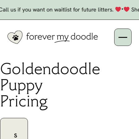
Skip to Content
Current and Upcoming Litters
•
s if you want on waitlist for future litters.
Shepherd
Open n
Goldendoodle
Puppy
Pricing
S