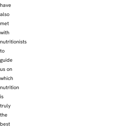
have
also
met
with
nutritionists
to
guide
us on
which
nutrition
is
truly
the
best