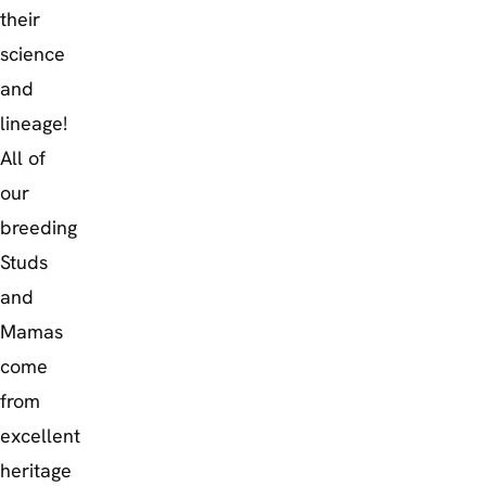
their
science
and
lineage!
All of
our
breeding
Studs
and
Mamas
come
from
excellent
heritage