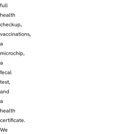
full
health
checkup,
vaccinations,
a
microchip,
a
fecal
test,
and
a
health
certificate.
We