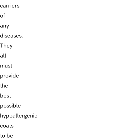
carriers
of
any
diseases.
They
all
must
provide
the
best
possible
hypoallergenic
coats
to be