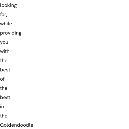
looking
for,
while
providing
you
with
the
best
of
the
best
in
the
Goldendoodle