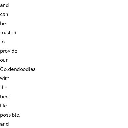
and
can
be
trusted
to
provide
our
Goldendoodles
with
the
best
life
possible,
and