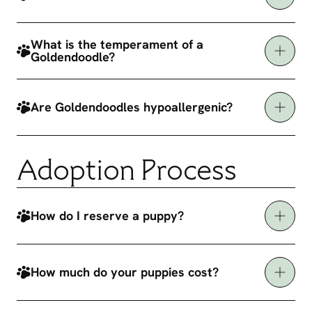
What is the temperament of a
Goldendoodle?
Are Goldendoodles hypoallergenic?
Adoption Process
How do I reserve a puppy?
How much do your puppies cost?