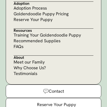
Adoption
Adoption Process
Goldendoodle Puppy Pricing
Reserve Your Puppy
Resources
Training Your Goldendoodle Puppy
Recommended Supplies
FAQs
About
Meet our Family
Why Choose Us?
Testimonials
Contact
Reserve Your Puppy