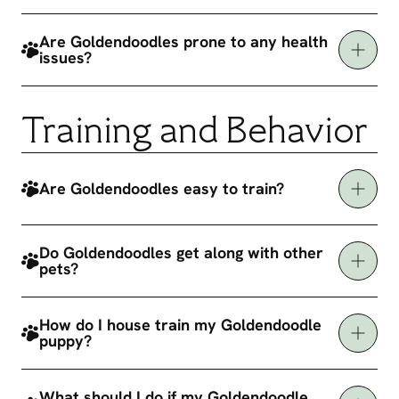
Are Goldendoodles prone to any health
issues?
Training and Behavior
Are Goldendoodles easy to train?
Do Goldendoodles get along with other
pets?
How do I house train my Goldendoodle
puppy?
What should I do if my Goldendoodle