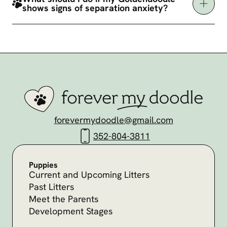
shows signs of separation anxiety?
forevermydoodle@gmail.com
352-804-3811
Puppies
Current and Upcoming Litters
Past Litters
Meet the Parents
Development Stages