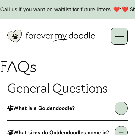
Skip to Content
Current and Upcoming Litters
•
l us if you want on waitlist for future litters. ❤️
❤️ She
Open n
FAQs
General Questions
What is a Goldendoodle?
What sizes do Goldendoodles come in?