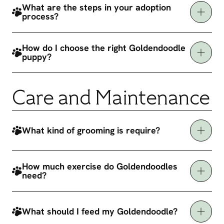
What are the steps in your adoption
process?
How do I choose the right Goldendoodle
puppy?
Care and Maintenance
What kind of grooming is require?
How much exercise do Goldendoodles
need?
What should I feed my Goldendoodle?